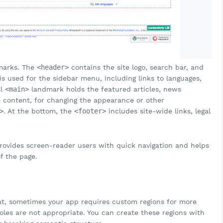
dmarks. The
<header>
contains the site logo, search bar, and
s used for the sidebar menu, including links to languages,
al
<main>
landmark holds the featured articles, news
e content, for changing the appearance or other
>
. At the bottom, the
<footer>
includes site-wide links, legal
provides screen-reader users with quick navigation and helps
f the page.
at, sometimes your app requires custom regions for more
les are not appropriate. You can create these regions with