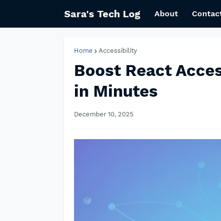
Sara's Tech Log
About
Contac
Home
Accessibility
Boost React Acces
in Minutes
December 10, 2025