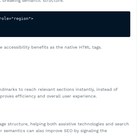
ut breaking semantic structure.
ole="region">

 accessibility benefits as the native HTML tags.
marks to reach relevant sections instantly, instead of
proves efficiency and overall user experience.
ge structure, helping both assistive technologies and search
r semantics can also improve SEO by signaling the