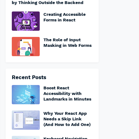
by Thinking Outside the Backend
Creating Accessible
Forms in React
The Role of Input
Masking in Web Forms
Recent Posts
Boost React
Accessibility with
Landmarks in Minutes
Why Your React App
Needs a Skip Link
(And How to Add One)
Keyboard Navigation