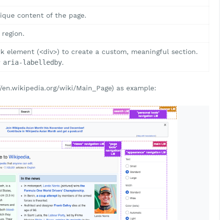
ique content of the page.
 region.
 element (<div>) to create a custom, meaningful section.
r
aria-labelledby
.
//en.wikipedia.org/wiki/Main_Page) as example: