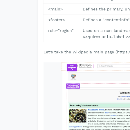
<main>
Defines the primary, un
<footer>
Defines a "contentinfo"
role="region"
Used on a non-landmark
Requires
aria-label
o
Let's take the Wikipedia main page (https: