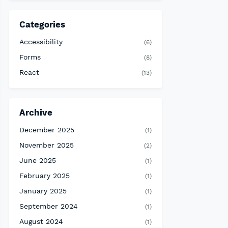
Categories
Accessibility
(6)
Forms
(8)
React
(13)
Archive
December 2025
(1)
November 2025
(2)
June 2025
(1)
February 2025
(1)
January 2025
(1)
September 2024
(1)
August 2024
(1)