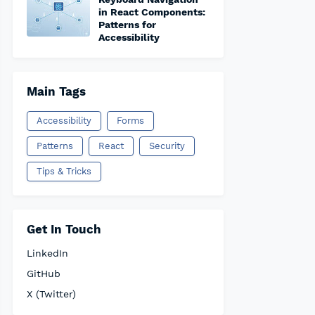
in React Components:
Patterns for
Accessibility
Main Tags
Accessibility
Forms
Patterns
React
Security
Tips & Tricks
Get In Touch
LinkedIn
GitHub
X (Twitter)