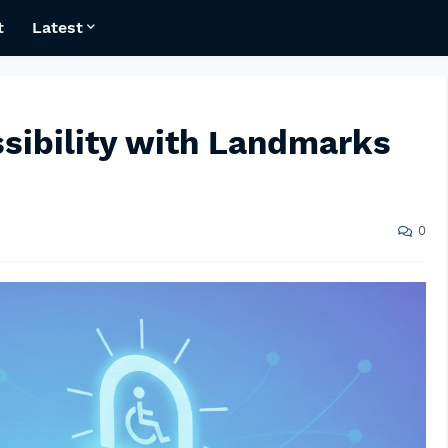
t
Latest
sibility with Landmarks
0