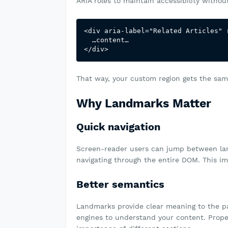
ARIA roles to maintain accessibility witho
<div aria-label="Related Articles" r
  …content…

That way, your custom region gets the same
Why Landmarks Matter
Quick navigation
Screen-reader users can jump between land
navigating through the entire DOM. This im
Better semantics
Landmarks provide clear meaning to the pa
engines to understand your content. Prope