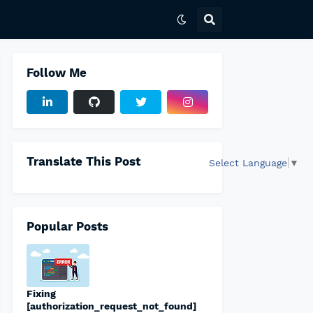
Follow Me
Translate This Post
Select Language
▼
Popular Posts
Fixing
[authorization_request_not_found]