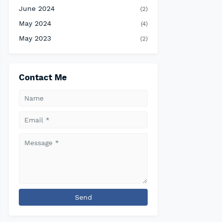
June 2024
(2)
May 2024
(4)
May 2023
(2)
Contact Me