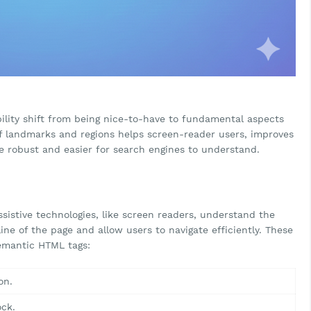
ility shift from being nice-to-have to fundamental aspects
of landmarks and regions helps screen-reader users, improves
 robust and easier for search engines to understand.
sistive technologies, like screen readers, understand the
line of the page and allow users to navigate efficiently. These
emantic HTML tags:
on.
ock.