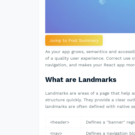
Jump to Post Summary
As your app grows, semantics and accessib
of a quality user experience. Correct use 
navigation, and makes your React app more
What are Landmarks
Landmarks are areas of a page that help as
structure quickly. They provide a clear out
landmarks are often defined with native s
<header>
Defines a "banner" regi
<nav>
Defines a navigation bl