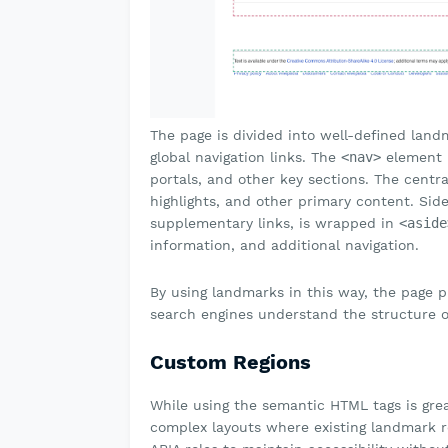
The page is divided into well-defined lan
global navigation links. The
<nav>
element i
portals, and other key sections. The centr
highlights, and other primary content. Sid
supplementary links, is wrapped in
<aside
information, and additional navigation.
By using landmarks in this way, the page 
search engines understand the structure o
Custom Regions
While using the semantic HTML tags is gre
complex layouts where existing landmark ro