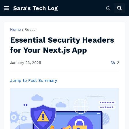
Sara's Tech Log
Home
React
Essential Security Headers
for Your Next.js App
0
January 23, 2025
Jump to Post Summary