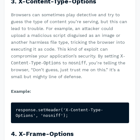
3. X-Content-Type-Options
Browsers can sometimes play detective and try to
guess the type of content you’re serving, but this can
lead to trouble. For example, an attacker could
upload a malicious script disguised as an image or
another harmless file type, tricking the browser into
executing it as code. This kind of exploit can
compromise your application’s security. By setting
X-
Content-Type-Options
to
nosniff
, you’re telling the
browser, “Don’t guess, just trust me on this.” It’s a
small but mighty line of defense.
Example:
response.setHeader('X-Content-Type-
Options', 'nosniff');
4. X-Frame-Options