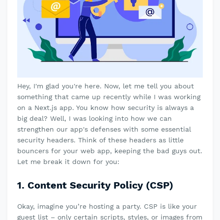
Hey, I'm glad you're here. Now, let me tell you about
something that came up recently while I was working
on a Next.js app. You know how security is always a
big deal? Well, I was looking into how we can
strengthen our app's defenses with some essential
security headers. Think of these headers as little
bouncers for your web app, keeping the bad guys out.
Let me break it down for you:
1. Content Security Policy (CSP)
Okay, imagine you’re hosting a party. CSP is like your
guest list – only certain scripts, styles, or images from