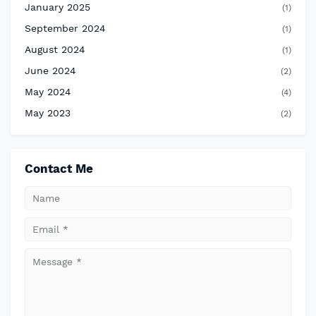
January 2025
(1)
September 2024
(1)
August 2024
(1)
June 2024
(2)
May 2024
(4)
May 2023
(2)
Contact Me