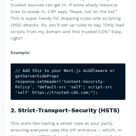
trusted sources can get in. If some shady resource
tries to sneak in, CSP says, “Nope, not on the list.”
This is super handy for stopping cross-site scripting
(XSS) attacks. So, you’d set up rules to say, “Only load
scripts from my domain and this trusted CDN.” Easy,
right?
Example:
// Add this to your Next.js middleware or 
getServerSideProps

response.setHeader('Content-Security-
Policy', "default-src 'self'; script-src 
'self' https://trusted-cdn.com;");
2. Strict-Transport-Security (HSTS)
This one’s like having a velvet rope at your party,
ensuring everyone uses the VIP entrance – which, in