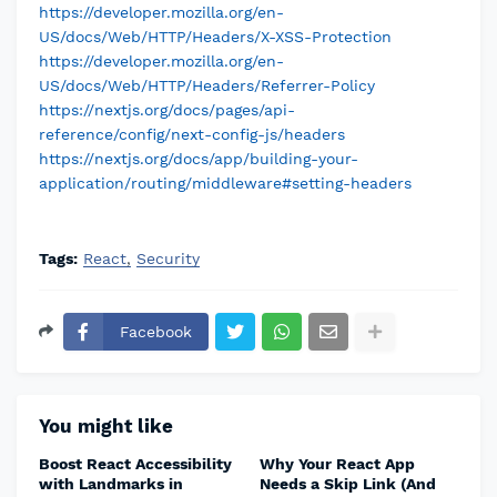
https://developer.mozilla.org/en-
US/docs/Web/HTTP/Headers/X-XSS-Protection
https://developer.mozilla.org/en-
US/docs/Web/HTTP/Headers/Referrer-Policy
https://nextjs.org/docs/pages/api-
reference/config/next-config-js/headers
https://nextjs.org/docs/app/building-your-
application/routing/middleware#setting-headers
Tags:
React
Security
Facebook
You might like
Boost React Accessibility
Why Your React App
with Landmarks in
Needs a Skip Link (And