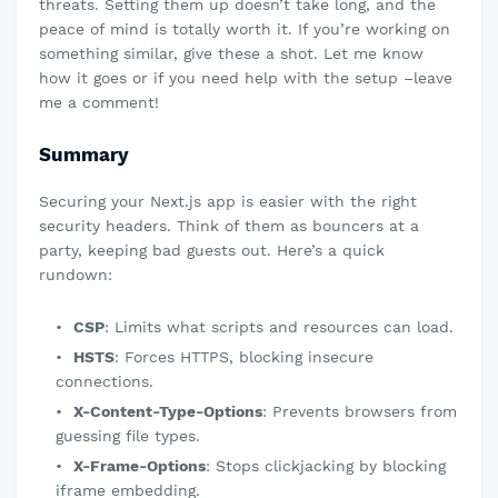
threats. Setting them up doesn’t take long, and the
peace of mind is totally worth it. If you’re working on
something similar, give these a shot. Let me know
how it goes or if you need help with the setup –leave
me a comment!
Summary
Securing your Next.js app is easier with the right
security headers. Think of them as bouncers at a
party, keeping bad guests out. Here’s a quick
rundown:
CSP
: Limits what scripts and resources can load.
HSTS
: Forces HTTPS, blocking insecure
connections.
X-Content-Type-Options
: Prevents browsers from
guessing file types.
X-Frame-Options
: Stops clickjacking by blocking
iframe embedding.