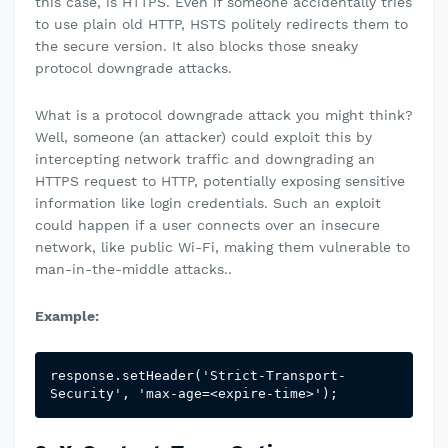
this case, is HTTPS. Even if someone accidentally tries
to use plain old HTTP, HSTS politely redirects them to
the secure version. It also blocks those sneaky
protocol downgrade attacks.
What is a protocol downgrade attack you might think?
Well, someone (an attacker) could exploit this by
intercepting network traffic and downgrading an
HTTPS request to HTTP, potentially exposing sensitive
information like login credentials. Such an exploit
could happen if a user connects over an insecure
network, like public Wi-Fi, making them vulnerable to
man-in-the-middle attacks..
Example:
response.setHeader('Strict-Transport-
Security', 'max-age=<expire-time>
');