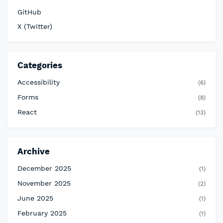
GitHub
X (Twitter)
Categories
Accessibility
(6)
Forms
(8)
React
(13)
Archive
December 2025
(1)
November 2025
(2)
June 2025
(1)
February 2025
(1)