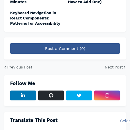
Minutes
How to Add One)
Keyboard Navigation in
React Components:
Patterns for Accessibility
Post a Comment (0)
Previous Post
Next Post
Follow Me
Translate This Post
Sele