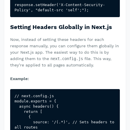
response.setHeader('X-Content-Security-
Policy', "default-src 'self';");
Setting Headers Globally in Next.js
Now, instead of setting these headers for each
response manually, you can configure them globally in
your Next.js app. The easiest way to do this is by
adding them to the
next.config.js
file. This way,
they’re applied to all pages automatically.
Example:
// next.config.js

module.exports = {

  async headers() {

    return [

      {

        source: '/(.*)', // Sets headers to 
all routes
