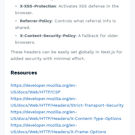
X-XSS-Protection
: Activates XSS defense in the
browser.
Referrer-Policy
: Controls what referral info is
shared.
X-Content-Security-Policy
: A fallback for older
browsers.
These headers can be easily set globally in Next.js for
added security with minimal effort.
Resources
https://developer.mozilla.org/en-
US/docs/Web/HTTP/CSP
https://developer.mozilla.org/en-
US/docs/Web/HTTP/Headers/Strict-Transport-Security
https://developer.mozilla.org/en-
US/docs/Web/HTTP/Headers/X-Content-Type-Options
https://developer.mozilla.org/en-
US/docs/Web/HTTP/Headers/X-Frame-Options