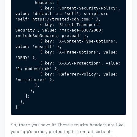
        headers: [

          { key: 'Content-Security-Policy', 
value: "default-src 'self'; script-src 
'self' https://trusted-cdn.com;" },

          { key: 'Strict-Transport-
Security', value: 'max-age=63072000; 
includeSubDomains; preload' },

          { key: 'X-Content-Type-Options', 
value: 'nosniff' },

          { key: 'X-Frame-Options', value: 
'DENY' },

          { key: 'X-XSS-Protection', value: 
'1; mode=block' },

          { key: 'Referrer-Policy', value: 
'no-referrer' },

        ],

      },

    ];

  },

};
So, there you have it! These security headers are like
your app’s armor, protecting it from all sorts of