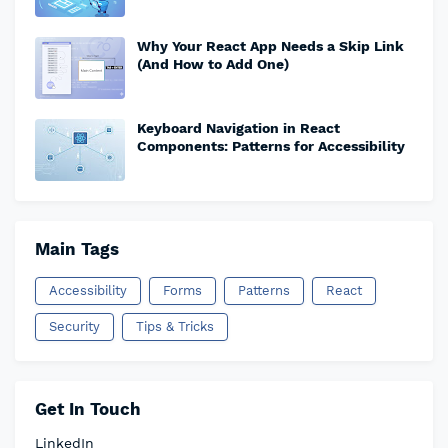
Why Your React App Needs a Skip Link
(And How to Add One)
Keyboard Navigation in React
Components: Patterns for Accessibility
Main Tags
Accessibility
Forms
Patterns
React
Security
Tips & Tricks
Get In Touch
LinkedIn