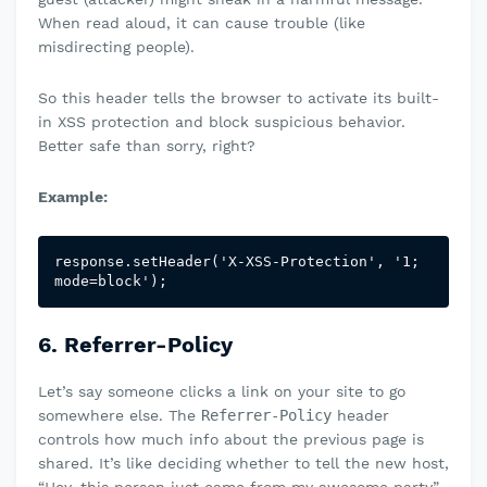
When read aloud, it can cause trouble (like
misdirecting people).
So this header tells the browser to activate its built-
in XSS protection and block suspicious behavior.
Better safe than sorry, right?
Example:
response.setHeader('X-XSS-Protection', '1; 
mode=block');
6. Referrer-Policy
Let’s say someone clicks a link on your site to go
somewhere else. The
Referrer-Policy
header
controls how much info about the previous page is
shared. It’s like deciding whether to tell the new host,