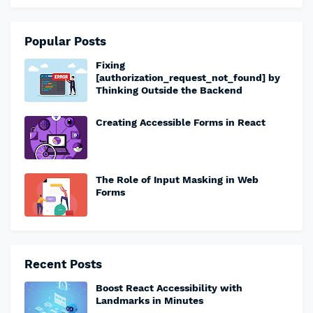
Popular Posts
Fixing
[authorization_request_not_found] by
Thinking Outside the Backend
Creating Accessible Forms in React
The Role of Input Masking in Web
Forms
Recent Posts
Boost React Accessibility with
Landmarks in Minutes