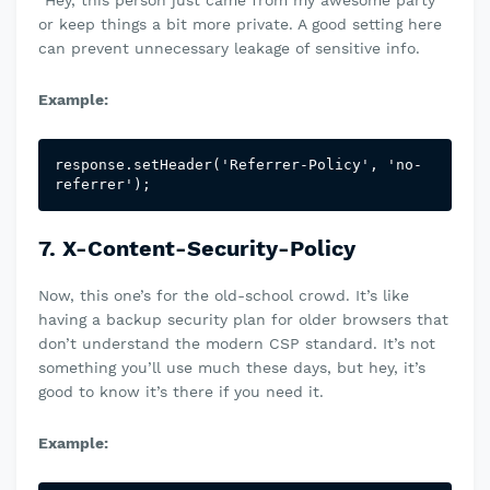
“Hey, this person just came from my awesome party”
or keep things a bit more private. A good setting here
can prevent unnecessary leakage of sensitive info.
Example:
response.setHeader('Referrer-Policy', 'no-
referrer');
7. X-Content-Security-Policy
Now, this one’s for the old-school crowd. It’s like
having a backup security plan for older browsers that
don’t understand the modern CSP standard. It’s not
something you’ll use much these days, but hey, it’s
good to know it’s there if you need it.
Example: