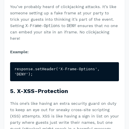
You’ve probably heard of clickjacking attacks. It’s like
someone setting up a fake frame at your party to
trick your guests into thinking it’s part of the event.
Setting
X-Frame-Options
to
DENY
ensures that no one
can embed your site in an iframe. No clickjacking
here!
Example:
response.setHeader('X-Frame-Options', 
'DENY');
5. X-XSS-Protection
This one’s like having an extra security guard on duty
to keep an eye out for sneaky cross-site scripting
(XSS) attempts. XSS is like having a sign in list on your
party where guests just write their names, but one
guest (attacker) might sneak in a harmful message.